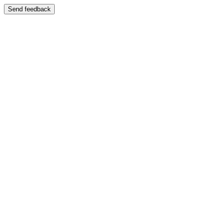
Send feedback