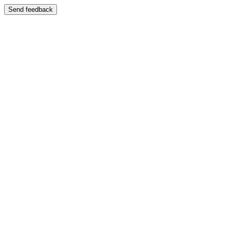
Send feedback