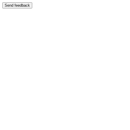
Send feedback