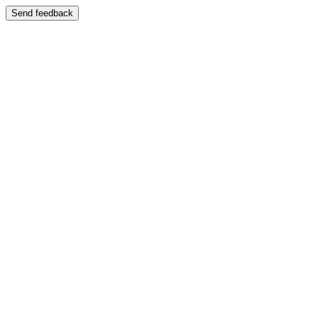
Send feedback