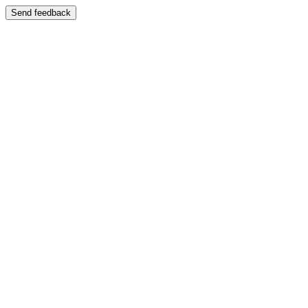
Send feedback