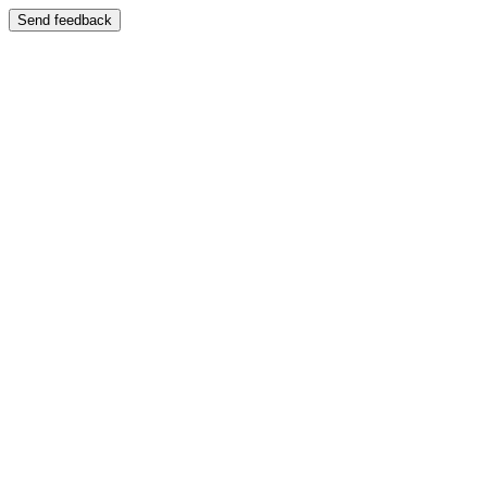
Send feedback