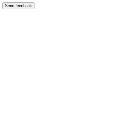
Send feedback