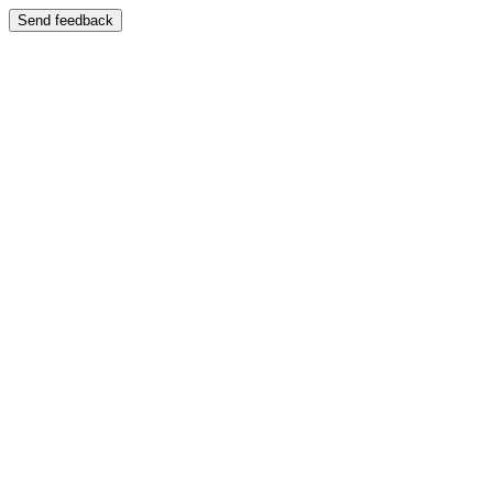
Send feedback