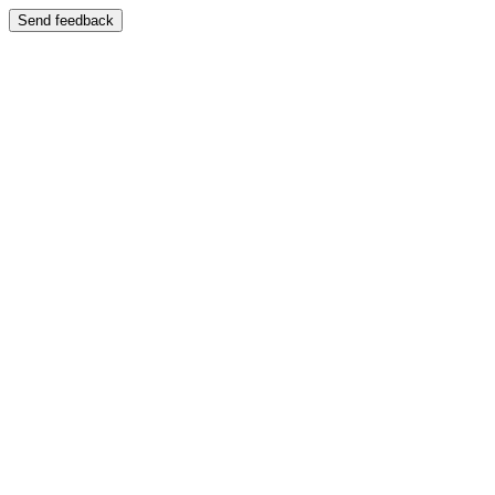
Send feedback