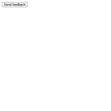
Send feedback