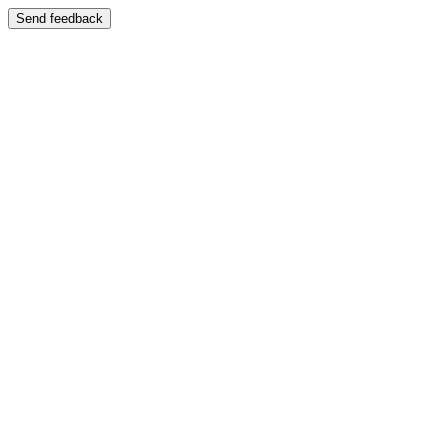
Send feedback