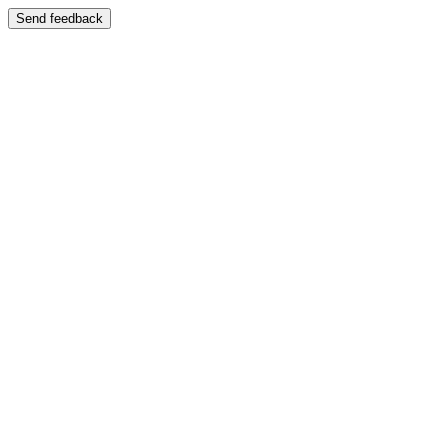
Send feedback