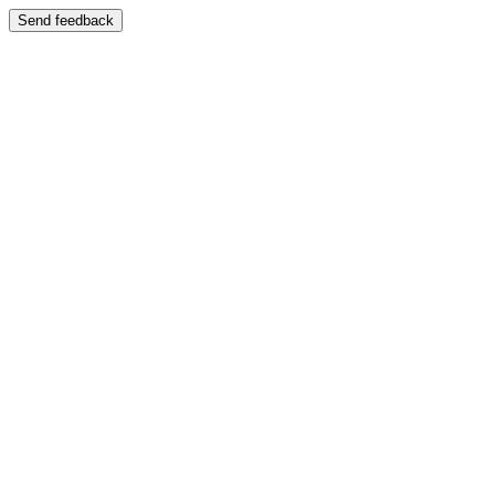
Send feedback