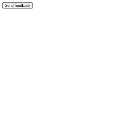
Send feedback