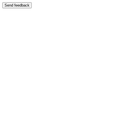
Send feedback