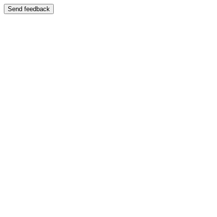
Send feedback