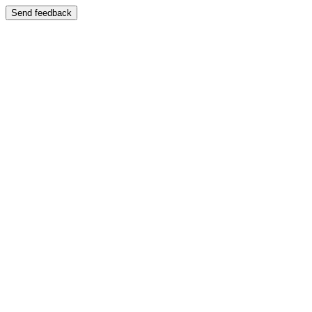
Send feedback