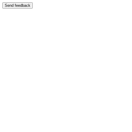
Send feedback