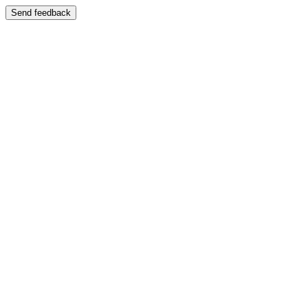
Send feedback