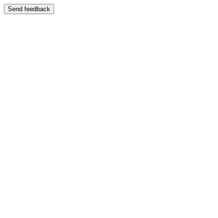
Send feedback