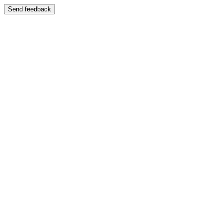
Send feedback