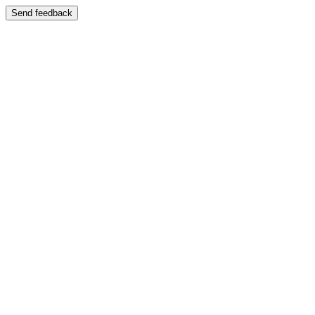
Send feedback