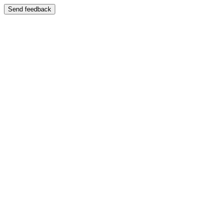
Send feedback