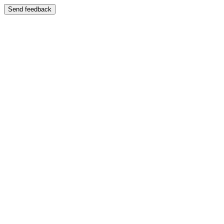
Send feedback