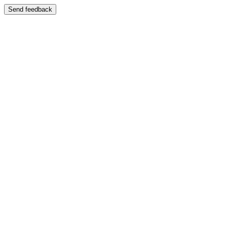
Send feedback