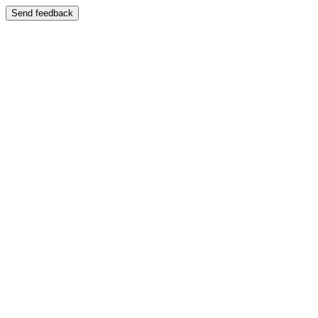
Send feedback