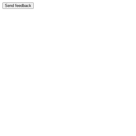
Send feedback