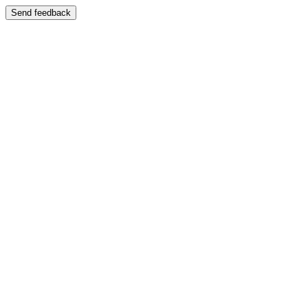
Send feedback