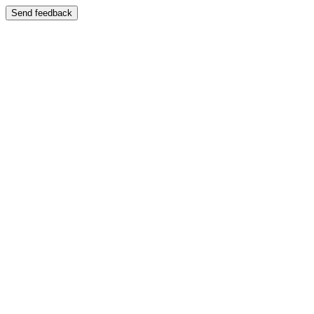
Send feedback