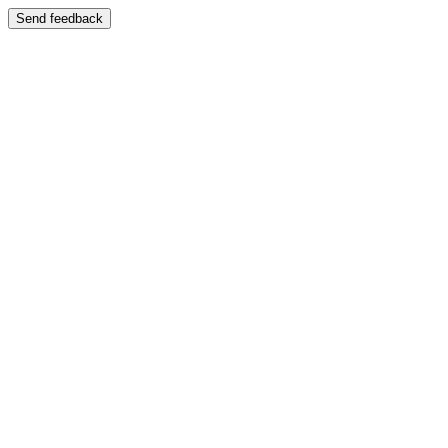
Send feedback