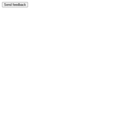
Send feedback