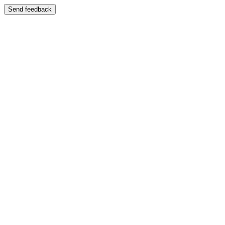
Send feedback