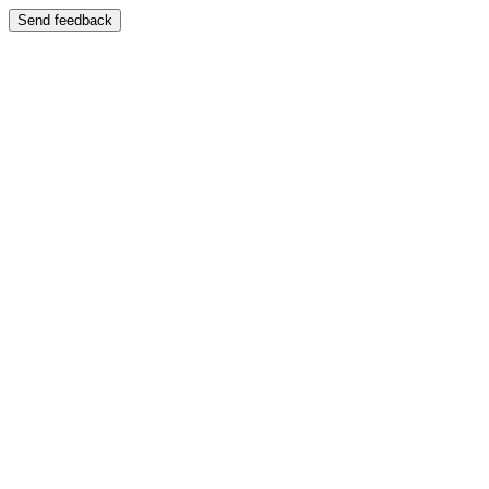
Send feedback