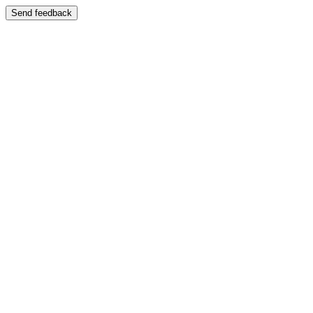
Send feedback