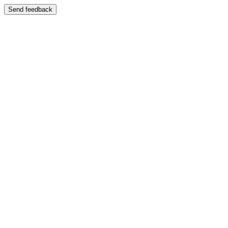
Send feedback