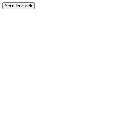
Send feedback