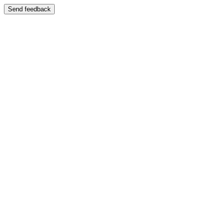
Send feedback