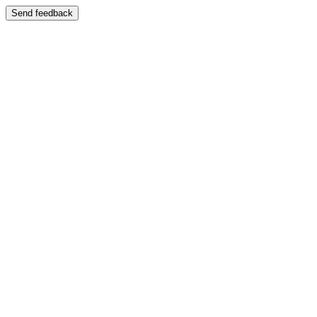
Send feedback