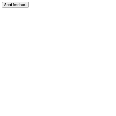
Send feedback