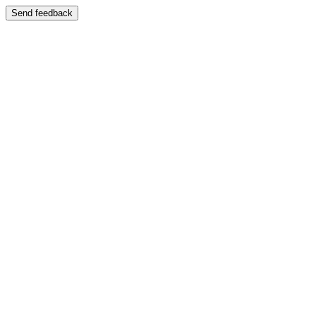
Send feedback