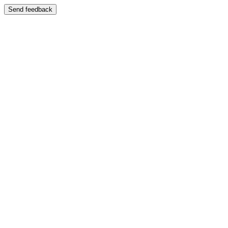
Send feedback