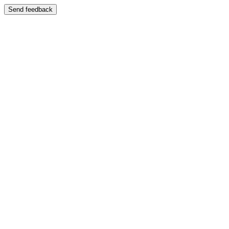
Send feedback