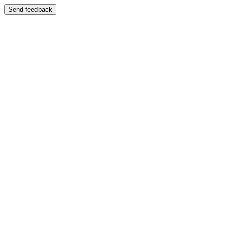
Send feedback