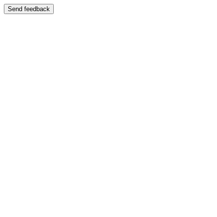
Send feedback