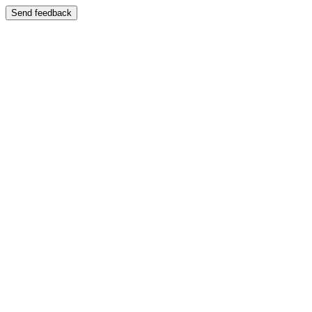
Send feedback