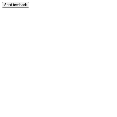
Send feedback