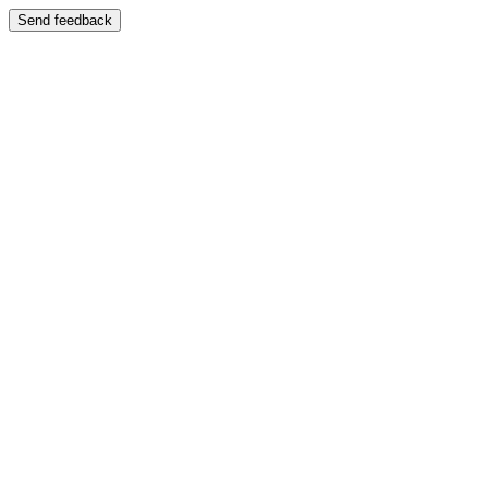
Send feedback