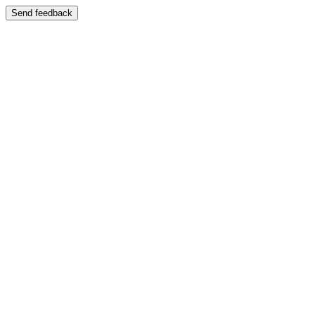
Send feedback