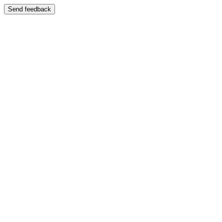
Send feedback