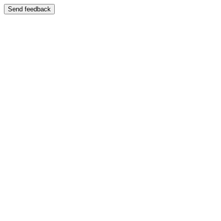
Send feedback